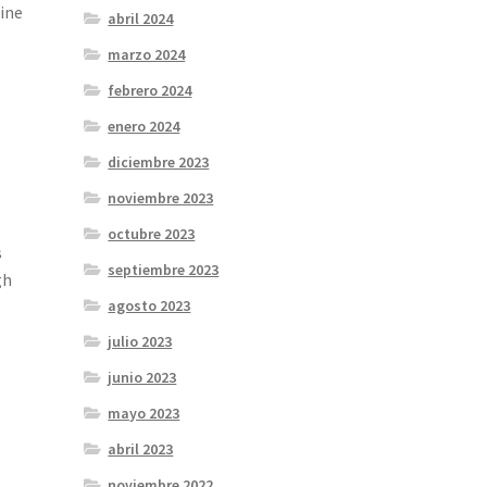
gine
abril 2024
marzo 2024
febrero 2024
enero 2024
diciembre 2023
noviembre 2023
octubre 2023
s
septiembre 2023
gh
agosto 2023
julio 2023
junio 2023
mayo 2023
abril 2023
noviembre 2022