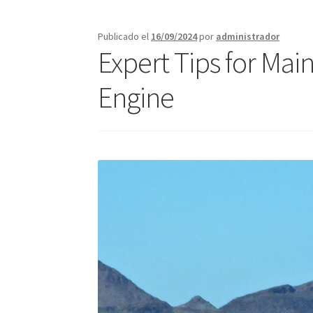
Call Orlando Español
Call Page Atlanta
Call 
Publicado el
16/09/2024
por
administrador
Expert Tips for Mai
Jacksonville – Fast Service Truck & Trailer Re
Engine