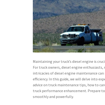
Maintaining your truck’s diesel engine is cruci
For truck owners, diesel engine enthusiasts,
intricacies of diesel engine maintenance can 
efficiency. In this guide, we will delve into ex
advice on truck maintenance tips, how to care
truck performance enhancement. Prepare to 
smoothly and powerfully.