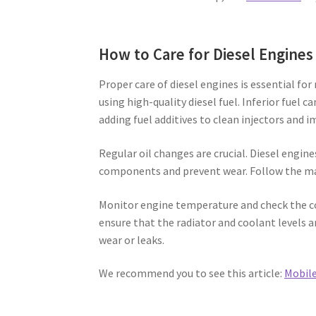
How to Care for Diesel Engines
Proper care of diesel engines is essential fo
using high-quality diesel fuel. Inferior fuel c
adding fuel additives to clean injectors and
Regular oil changes are crucial. Diesel engine
components and prevent wear. Follow the ma
Monitor engine temperature and check the co
ensure that the radiator and coolant levels a
wear or leaks.
We recommend you to see this article:
Mobile