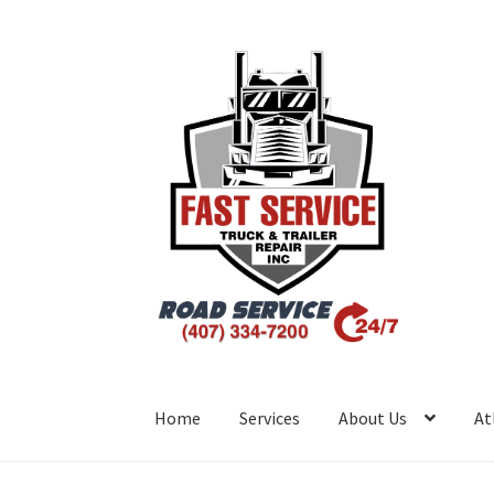
Home
Services
About Us
At
Inicio
Atlanta – Fast Service Truck & Trailer R