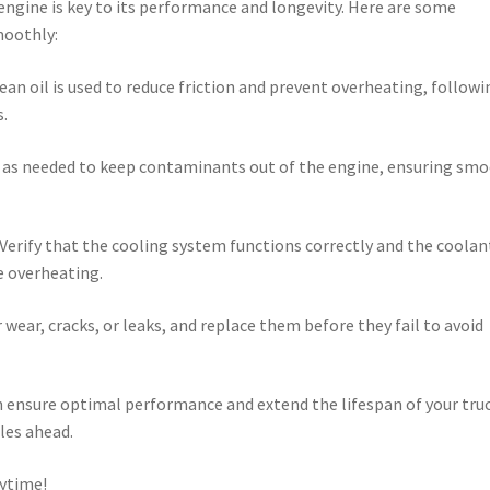
 engine is key to its performance and longevity. Here are some
moothly:
ean oil is used to reduce friction and prevent overheating, followi
.
ers as needed to keep contaminants out of the engine, ensuring sm
Verify that the cooling system functions correctly and the coolant
e overheating.
 wear, cracks, or leaks, and replace them before they fail to avoid
 ensure optimal performance and extend the lifespan of your truc
iles ahead.
ytime!