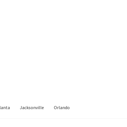
lanta
Jacksonville
Orlando
epair
Atlanta – Fast Service Truck & Trailer Repair Español
Blog
Cal