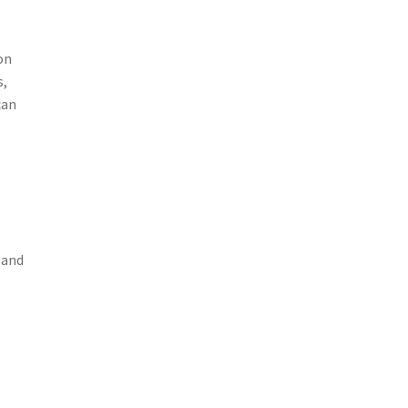
on
s,
can
 and