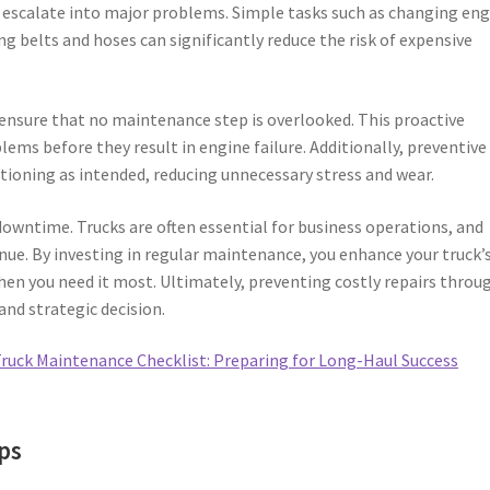
ld escalate into major problems. Simple tasks such as changing en
ting belts and hoses can significantly reduce the risk of expensive
u ensure that no maintenance step is overlooked. This proactive
ems before they result in engine failure. Additionally, preventive
oning as intended, reducing unnecessary stress and wear.
owntime. Trucks are often essential for business operations, and
ue. By investing in regular maintenance, you enhance your truck’
when you need it most. Ultimately, preventing costly repairs throu
and strategic decision.
ruck Maintenance Checklist: Preparing for Long-Haul Success
ps