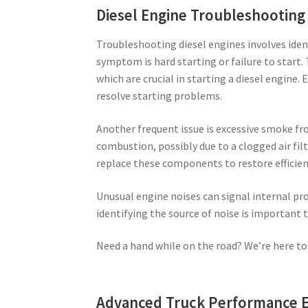
Diesel Engine Troubleshooting
Troubleshooting diesel engines involves iden
symptom is hard starting or failure to start. 
which are crucial in starting a diesel engine.
resolve starting problems.
Another frequent issue is excessive smoke fr
combustion, possibly due to a clogged air filte
replace these components to restore efficien
Unusual engine noises can signal internal pro
identifying the source of noise is important
Need a hand while on the road? We’re here to
Advanced Truck Performance