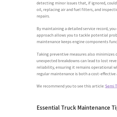
detecting minor issues that, if ignored, cou
oil, replacing air and fuel filters, and inspec
repairs.
By maintaining a detailed service record, yo
approach allows you to tackle potential probl
maintenance keeps engine components functi
Taking preventive measures also minimizes d
unexpected breakdowns can lead to lost reven
reliability, ensuring it remains operational 
regular maintenance is both a cost-effective 
We recommend you to see this article:
Semi T
Essential Truck Maintenance Ti