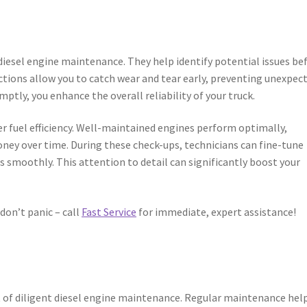
 diesel engine maintenance. They help identify potential issues be
tions allow you to catch wear and tear early, preventing unexpec
tly, you enhance the overall reliability of your truck.
er fuel efficiency. Well-maintained engines perform optimally,
ney over time. During these check-ups, technicians can fine-tune
smoothly. This attention to detail can significantly boost your
don’t panic – call
Fast Service
for immediate, expert assistance!
it of diligent diesel engine maintenance. Regular maintenance help