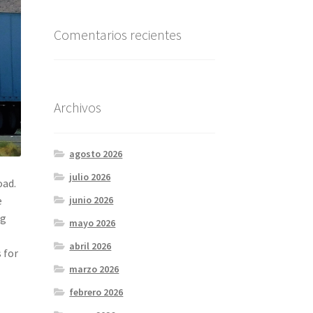
Comentarios recientes
Archivos
agosto 2026
julio 2026
oad.
e
junio 2026
ng
mayo 2026
l
abril 2026
 for
marzo 2026
febrero 2026