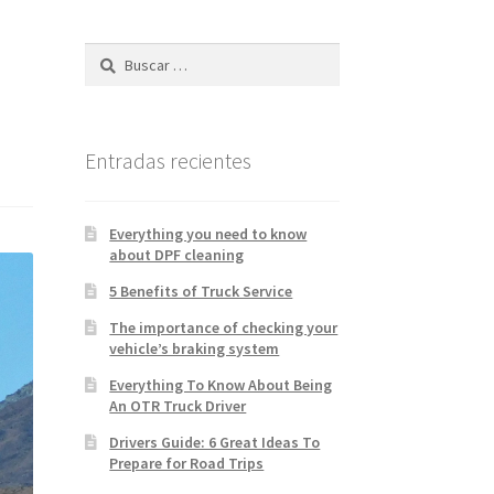
k & Trailer Repair Español
tsapp Orlando
Entradas recientes
Everything you need to know
about DPF cleaning
5 Benefits of Truck Service
The importance of checking your
vehicle’s braking system
Everything To Know About Being
An OTR Truck Driver
Drivers Guide: 6 Great Ideas To
Prepare for Road Trips