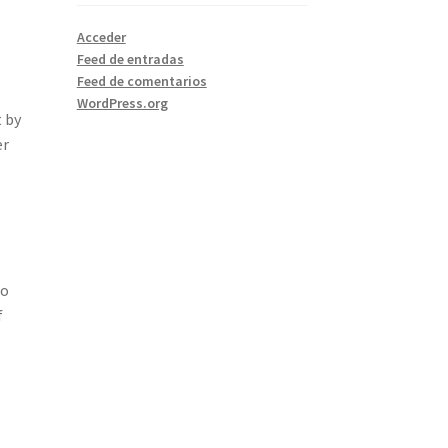
Acceder
Feed de entradas
Feed de comentarios
WordPress.org
t by
er
so
f