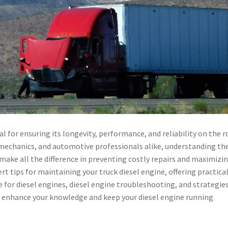
al for ensuring its longevity, performance, and reliability on the r
 mechanics, and automotive professionals alike, understanding th
make all the difference in preventing costly repairs and maximizi
pert tips for maintaining your truck diesel engine, offering practica
 for diesel engines, diesel engine troubleshooting, and strategies
enhance your knowledge and keep your diesel engine running