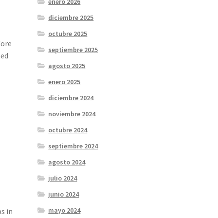
enero 2026
diciembre 2025
octubre 2025
fore
septiembre 2025
ted
agosto 2025
enero 2025
diciembre 2024
noviembre 2024
octubre 2024
septiembre 2024
agosto 2024
julio 2024
junio 2024
mayo 2024
s in