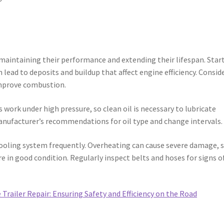
r maintaining their performance and extending their lifespan. Star
an lead to deposits and buildup that affect engine efficiency. Consid
 improve combustion.
s work under high pressure, so clean oil is necessary to lubricate
nufacturer’s recommendations for oil type and change intervals.
oling system frequently. Overheating can cause severe damage, 
re in good condition. Regularly inspect belts and hoses for signs o
 Trailer Repair: Ensuring Safety and Efficiency on the Road