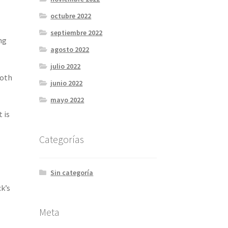
octubre 2022
septiembre 2022
ng
agosto 2022
julio 2022
ooth
junio 2022
mayo 2022
 is
Categorías
Sin categoría
k’s
Meta