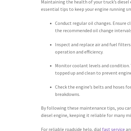
Maintaining the health of your truck’s diesel
essential tips to keep your engine running s
Conduct regular oil changes. Ensure cl
the recommended oil change intervals
Inspect and replace air and fuel filt
operation and efficiency.
Monitor coolant levels and condition. 
topped up and clean to prevent engin
Check the engine’s belts and hoses for
breakdowns.
By following these maintenance tips, you can
diesel engine, keeping it reliable for many m
For reliable roadside help, dial
fast service
an