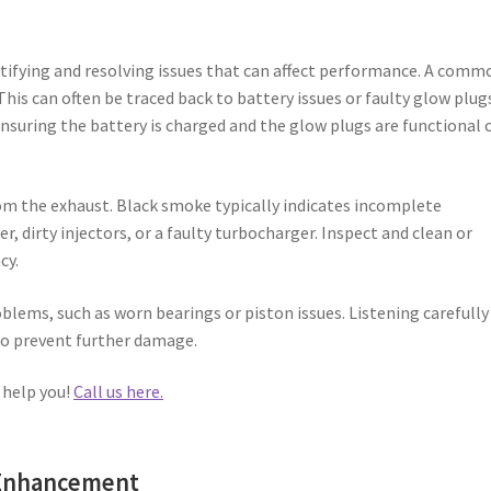
tifying and resolving issues that can affect performance. A comm
This can often be traced back to battery issues or faulty glow plug
 Ensuring the battery is charged and the glow plugs are functional 
om the exhaust. Black smoke typically indicates incomplete
r, dirty injectors, or a faulty turbocharger. Inspect and clean or
cy.
blems, such as worn bearings or piston issues. Listening carefully
 to prevent further damage.
 help you!
Call us here.
 Enhancement