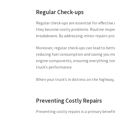
Regular Check-ups
Regular check-ups are essential for effective
they become costly problems. Routine inspec
breakdowns. By addressing minor repairs promp
Moreover, regular check-ups can lead to bett
reducing fuel consumption and saving you mo
engine components, ensuring everything runs 
truck’s performance.
When your truck’s in distress on the highway, 
Preventing Costly Repairs
Preventing costly repairs is a primary benef