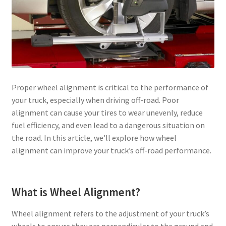
Proper wheel alignment is critical to the performance of
your truck, especially when driving off-road. Poor
alignment can cause your tires to wear unevenly, reduce
fuel efficiency, and even lead to a dangerous situation on
the road. In this article, we’ll explore how wheel
alignment can improve your truck’s off-road performance.
What is Wheel Alignment?
Wheel alignment refers to the adjustment of your truck’s
wheels to ensure they are perpendicular to the ground and