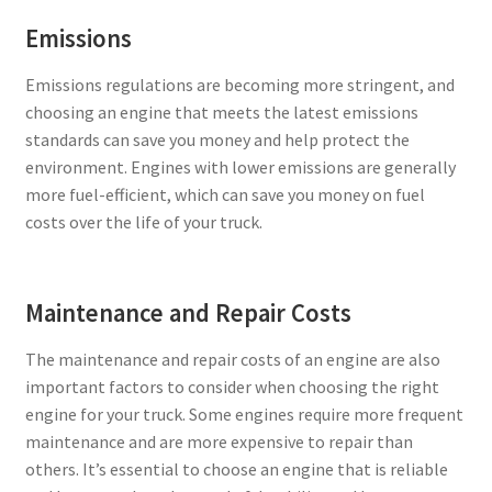
Emissions
Emissions regulations are becoming more stringent, and
choosing an engine that meets the latest emissions
standards can save you money and help protect the
environment. Engines with lower emissions are generally
more fuel-efficient, which can save you money on fuel
costs over the life of your truck.
Maintenance and Repair Costs
The maintenance and repair costs of an engine are also
important factors to consider when choosing the right
engine for your truck. Some engines require more frequent
maintenance and are more expensive to repair than
others. It’s essential to choose an engine that is reliable