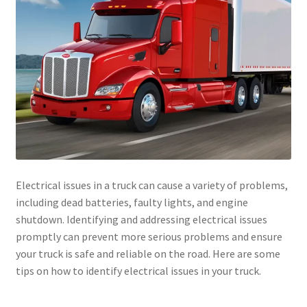
Electrical issues in a truck can cause a variety of problems,
including dead batteries, faulty lights, and engine
shutdown. Identifying and addressing electrical issues
promptly can prevent more serious problems and ensure
your truck is safe and reliable on the road. Here are some
tips on how to identify electrical issues in your truck.