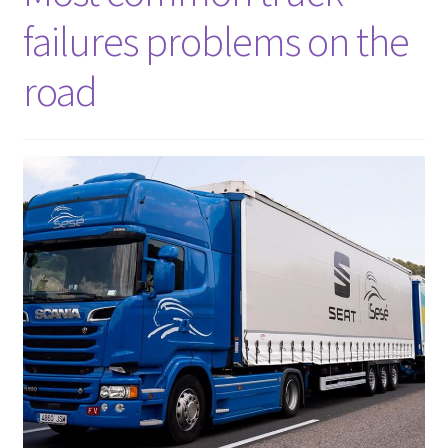
failures problems on the
road