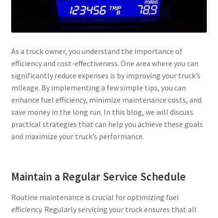
Privacy Policy
Tampa – Fast Service Truck & Trailer Repair
As a truck owner, you understand the importance of
efficiency and cost-effectiveness. One area where you can
Whatsapp Orlando
significantly reduce expenses is by improving your truck’s
mileage. By implementing a few simple tips, you can
enhance fuel efficiency, minimize maintenance costs, and
save money in the long run. In this blog, we will discuss
practical strategies that can help you achieve these goals
and maximize your truck’s performance.
Maintain a Regular Service Schedule
Routine maintenance is crucial for optimizing fuel
efficiency. Regularly servicing your truck ensures that all