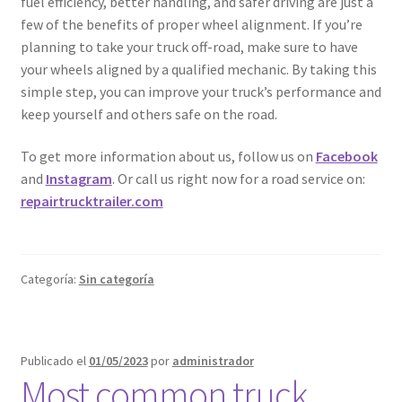
fuel efficiency, better handling, and safer driving are just a
few of the benefits of proper wheel alignment. If you’re
planning to take your truck off-road, make sure to have
your wheels aligned by a qualified mechanic. By taking this
simple step, you can improve your truck’s performance and
keep yourself and others safe on the road.
To get more information about us, follow us on
Facebook
and
Instagram
. Or call us right now for a road service on:
repairtrucktrailer.com
Categoría:
Sin categoría
Publicado el
01/05/2023
por
administrador
Most common truck