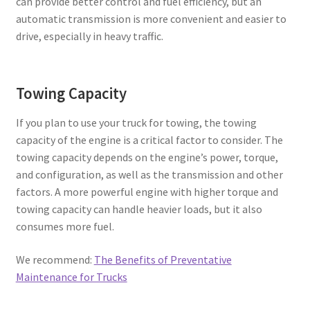
can provide better control and fuel efficiency, but an
automatic transmission is more convenient and easier to
drive, especially in heavy traffic.
Towing Capacity
If you plan to use your truck for towing, the towing
capacity of the engine is a critical factor to consider. The
towing capacity depends on the engine’s power, torque,
and configuration, as well as the transmission and other
factors. A more powerful engine with higher torque and
towing capacity can handle heavier loads, but it also
consumes more fuel.
We recommend:
The Benefits of Preventative
Maintenance for Trucks