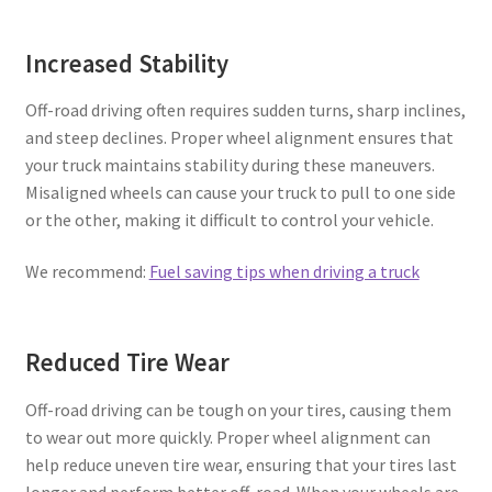
Increased Stability
Off-road driving often requires sudden turns, sharp inclines,
and steep declines. Proper wheel alignment ensures that
your truck maintains stability during these maneuvers.
Misaligned wheels can cause your truck to pull to one side
or the other, making it difficult to control your vehicle.
We recommend:
Fuel saving tips when driving a truck
Reduced Tire Wear
Off-road driving can be tough on your tires, causing them
to wear out more quickly. Proper wheel alignment can
help reduce uneven tire wear, ensuring that your tires last
longer and perform better off-road. When your wheels are