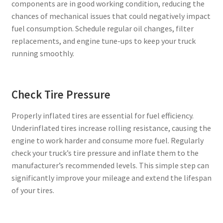
components are in good working condition, reducing the
chances of mechanical issues that could negatively impact
fuel consumption. Schedule regular oil changes, filter
replacements, and engine tune-ups to keep your truck
running smoothly.
Check Tire Pressure
Properly inflated tires are essential for fuel efficiency.
Underinflated tires increase rolling resistance, causing the
engine to work harder and consume more fuel. Regularly
check your truck’s tire pressure and inflate them to the
manufacturer’s recommended levels. This simple step can
significantly improve your mileage and extend the lifespan
of your tires.