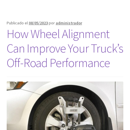
Publicado el
08/05/2023
por
administrador
How Wheel Alignment
Can Improve Your Truck’s
Off-Road Performance