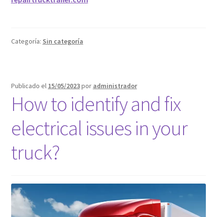
Categoría:
Sin categoría
Publicado el
15/05/2023
por
administrador
How to identify and fix
electrical issues in your
truck?