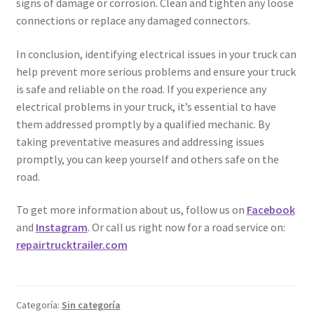
signs of damage or corrosion. Clean and tighten any loose
connections or replace any damaged connectors.
In conclusion, identifying electrical issues in your truck can
help prevent more serious problems and ensure your truck
is safe and reliable on the road. If you experience any
electrical problems in your truck, it’s essential to have
them addressed promptly by a qualified mechanic. By
taking preventative measures and addressing issues
promptly, you can keep yourself and others safe on the
road.
To get more information about us, follow us on
Facebook
and
Instagram
. Or call us right now for a road service on:
repairtrucktrailer.com
Categoría:
Sin categoría