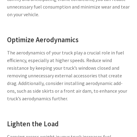
unnecessary fuel consumption and minimize wear and tear
on your vehicle.
Optimize Aerodynamics
The aerodynamics of your truck play a crucial role in fuel
efficiency, especially at higher speeds. Reduce wind
resistance by keeping your truck’s windows closed and
removing unnecessary external accessories that create
drag. Additionally, consider installing aerodynamic add-
ons, such as side skirts or a front air dam, to enhance your
truck’s aerodynamics further.
Lighten the Load
Carrying excess weight in your truck increases fuel