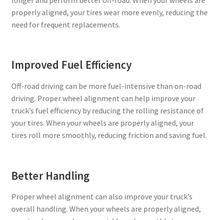
properly aligned, your tires wear more evenly, reducing the
need for frequent replacements.
Improved Fuel Efficiency
Off-road driving can be more fuel-intensive than on-road
driving. Proper wheel alignment can help improve your
truck’s fuel efficiency by reducing the rolling resistance of
your tires. When your wheels are properly aligned, your
tires roll more smoothly, reducing friction and saving fuel.
Better Handling
Proper wheel alignment can also improve your truck’s
overall handling. When your wheels are properly aligned,