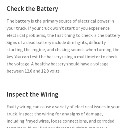
Check the Battery
The battery is the primary source of electrical power in
your truck. If your truck won’t start or you experience
electrical problems, the first thing to check is the battery.
Signs of a dead battery include dim lights, difficulty
starting the engine, and clicking sounds when turning the
key. You can test the battery using a multimeter to check
the voltage. A healthy battery should have a voltage
between 12.6 and 12.8 volts.
Inspect the Wiring
Faulty wiring can cause a variety of electrical issues in your
truck. Inspect the wiring for any signs of damage,
including frayed wires, loose connections, and corroded
terminals. If you find any damaged wiring, replace it