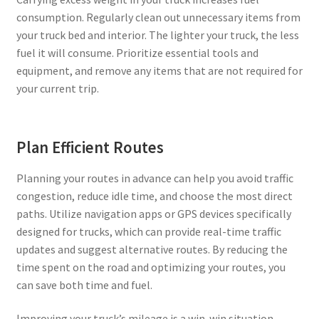
consumption. Regularly clean out unnecessary items from
your truck bed and interior. The lighter your truck, the less
fuel it will consume. Prioritize essential tools and
equipment, and remove any items that are not required for
your current trip.
Plan Efficient Routes
Planning your routes in advance can help you avoid traffic
congestion, reduce idle time, and choose the most direct
paths. Utilize navigation apps or GPS devices specifically
designed for trucks, which can provide real-time traffic
updates and suggest alternative routes. By reducing the
time spent on the road and optimizing your routes, you
can save both time and fuel.
Improving your truck’s mileage is a win-win situation,