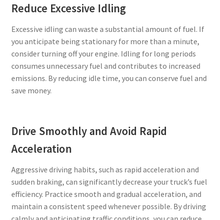
Reduce Excessive Idling
Excessive idling can waste a substantial amount of fuel. If
you anticipate being stationary for more than a minute,
consider turning off your engine. Idling for long periods
consumes unnecessary fuel and contributes to increased
emissions. By reducing idle time, you can conserve fuel and
save money.
Drive Smoothly and Avoid Rapid
Acceleration
Aggressive driving habits, such as rapid acceleration and
sudden braking, can significantly decrease your truck’s fuel
efficiency. Practice smooth and gradual acceleration, and
maintain a consistent speed whenever possible. By driving
calmly and anticipating traffic conditions, you can reduce