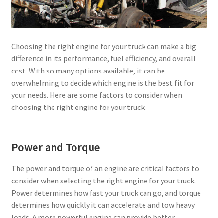
Choosing the right engine for your truck can make a big
difference in its performance, fuel efficiency, and overall
cost. With so many options available, it can be
overwhelming to decide which engine is the best fit for
your needs. Here are some factors to consider when
choosing the right engine for your truck.
Power and Torque
The power and torque of an engine are critical factors to
consider when selecting the right engine for your truck.
Power determines how fast your truck can go, and torque
determines how quickly it can accelerate and tow heavy
loads. A more powerful engine can provide better