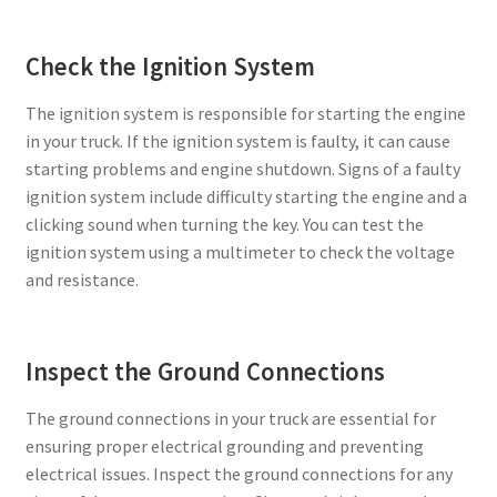
Check the Ignition System
The ignition system is responsible for starting the engine
in your truck. If the ignition system is faulty, it can cause
starting problems and engine shutdown. Signs of a faulty
ignition system include difficulty starting the engine and a
clicking sound when turning the key. You can test the
ignition system using a multimeter to check the voltage
and resistance.
Inspect the Ground Connections
The ground connections in your truck are essential for
ensuring proper electrical grounding and preventing
electrical issues. Inspect the ground connections for any