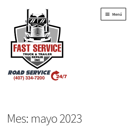
Menú
Inicio
Atlanta – Fast Service Truck & Trailer Repair
Mes:
mayo 2023
Atlanta – Fast Service Truck & Trailer Repair Español