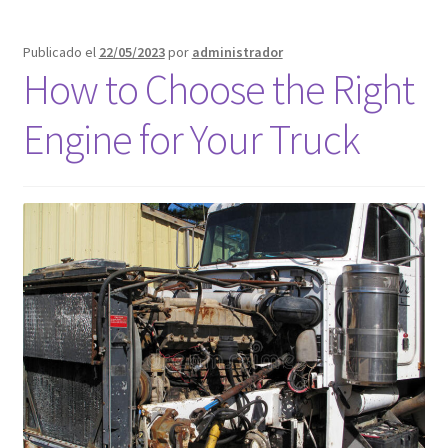
Publicado el
22/05/2023
por
administrador
How to Choose the Right
Engine for Your Truck