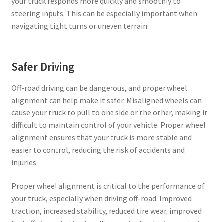
your truck responds more quickly and smoothly to
steering inputs. This can be especially important when
navigating tight turns or uneven terrain.
Safer Driving
Off-road driving can be dangerous, and proper wheel
alignment can help make it safer. Misaligned wheels can
cause your truck to pull to one side or the other, making it
difficult to maintain control of your vehicle. Proper wheel
alignment ensures that your truck is more stable and
easier to control, reducing the risk of accidents and
injuries.
Proper wheel alignment is critical to the performance of
your truck, especially when driving off-road. Improved
traction, increased stability, reduced tire wear, improved