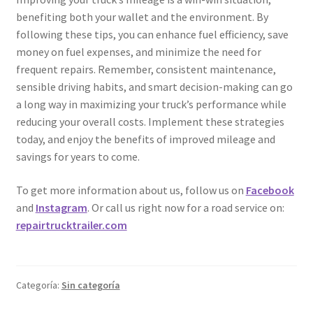
benefiting both your wallet and the environment. By
following these tips, you can enhance fuel efficiency, save
money on fuel expenses, and minimize the need for
frequent repairs. Remember, consistent maintenance,
sensible driving habits, and smart decision-making can go
a long way in maximizing your truck’s performance while
reducing your overall costs. Implement these strategies
today, and enjoy the benefits of improved mileage and
savings for years to come.
To get more information about us, follow us on
Facebook
and
Instagram
. Or call us right now for a road service on:
repairtrucktrailer.com
Categoría:
Sin categoría