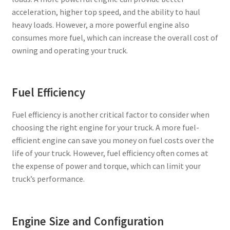
acceleration, higher top speed, and the ability to haul
heavy loads. However, a more powerful engine also
consumes more fuel, which can increase the overall cost of
owning and operating your truck.
Fuel Efficiency
Fuel efficiency is another critical factor to consider when
choosing the right engine for your truck. A more fuel-
efficient engine can save you money on fuel costs over the
life of your truck. However, fuel efficiency often comes at
the expense of power and torque, which can limit your
truck’s performance.
Engine Size and Configuration