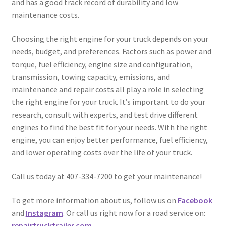
and has a good track record of durability and low
maintenance costs.
Choosing the right engine for your truck depends on your
needs, budget, and preferences. Factors such as power and
torque, fuel efficiency, engine size and configuration,
transmission, towing capacity, emissions, and
maintenance and repair costs all play a role in selecting
the right engine for your truck. It’s important to do your
research, consult with experts, and test drive different
engines to find the best fit for your needs. With the right
engine, you can enjoy better performance, fuel efficiency,
and lower operating costs over the life of your truck.
Call us today at 407-334-7200 to get your maintenance!
To get more information about us, follow us on
Facebook
and
Instagram
. Or call us right now for a road service on:
repairtrucktrailer.com