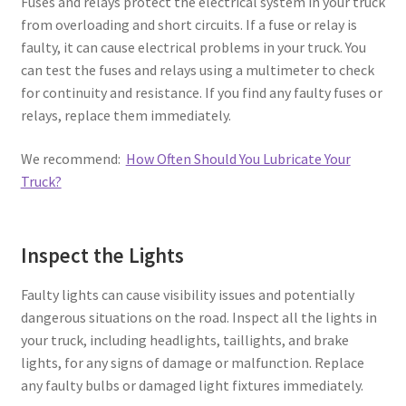
Fuses and relays protect the electrical system in your truck
from overloading and short circuits. If a fuse or relay is
faulty, it can cause electrical problems in your truck. You
can test the fuses and relays using a multimeter to check
for continuity and resistance. If you find any faulty fuses or
relays, replace them immediately.
We recommend:
How Often Should You Lubricate Your
Truck?
Inspect the Lights
Faulty lights can cause visibility issues and potentially
dangerous situations on the road. Inspect all the lights in
your truck, including headlights, taillights, and brake
lights, for any signs of damage or malfunction. Replace
any faulty bulbs or damaged light fixtures immediately.