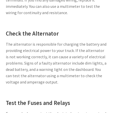
immediately. You can also use a multimeter to test the
wiring for continuity and resistance.
Check the Alternator
The alternator is responsible for charging the battery and
providing electrical power to your truck. If the alternator
is not working correctly, it can cause a variety of electrical
problems. Signs of a faulty alternator include dim lights, a
dead battery, and a warning light on the dashboard. You
can test the alternator using a multimeter to check the
voltage and amperage output.
Test the Fuses and Relays