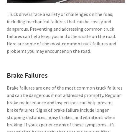
Truck drivers face a variety of challenges on the road,
including mechanical failures that can be costly and
dangerous. Preventing and addressing common truck
failures can help keep you and others safe on the road.
Here are some of the most common truck failures and
problems you may encounter on the road.
Brake Failures
Brake failures are one of the most common truck failures
and can be dangerous if not addressed promptly. Regular
brake maintenance and inspections can help prevent
brake failures. Signs of brake failure include longer
stopping distances, noisy brakes, and vibrations when
braking. If you experience any of these symptoms, it’s
essential to have your brakes checked by a qualified