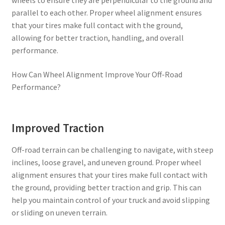
parallel to each other. Proper wheel alignment ensures
that your tires make full contact with the ground,
allowing for better traction, handling, and overall
performance.
How Can Wheel Alignment Improve Your Off-Road
Performance?
Improved Traction
Off-road terrain can be challenging to navigate, with steep
inclines, loose gravel, and uneven ground. Proper wheel
alignment ensures that your tires make full contact with
the ground, providing better traction and grip. This can
help you maintain control of your truck and avoid slipping
or sliding on uneven terrain.