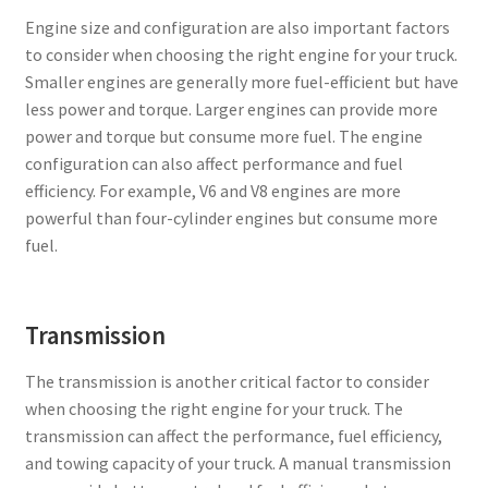
Engine size and configuration are also important factors
to consider when choosing the right engine for your truck.
Smaller engines are generally more fuel-efficient but have
less power and torque. Larger engines can provide more
power and torque but consume more fuel. The engine
configuration can also affect performance and fuel
efficiency. For example, V6 and V8 engines are more
powerful than four-cylinder engines but consume more
fuel.
Transmission
The transmission is another critical factor to consider
when choosing the right engine for your truck. The
transmission can affect the performance, fuel efficiency,
and towing capacity of your truck. A manual transmission