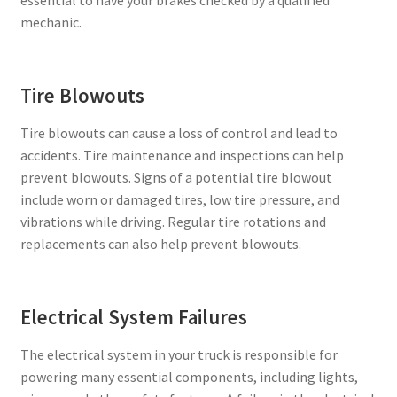
mechanic.
Tire Blowouts
Tire blowouts can cause a loss of control and lead to
accidents. Tire maintenance and inspections can help
prevent blowouts. Signs of a potential tire blowout
include worn or damaged tires, low tire pressure, and
vibrations while driving. Regular tire rotations and
replacements can also help prevent blowouts.
Electrical System Failures
The electrical system in your truck is responsible for
powering many essential components, including lights,