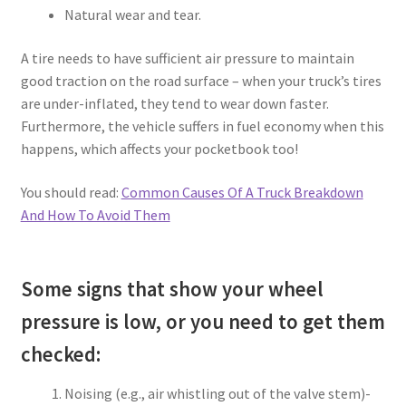
Natural wear and tear.
A tire needs to have sufficient air pressure to maintain
good traction on the road surface – when your truck’s tires
are under-inflated, they tend to wear down faster.
Furthermore, the vehicle suffers in fuel economy when this
happens, which affects your pocketbook too!
You should read:
Common Causes Of A Truck Breakdown
And How To Avoid Them
Some signs that show your wheel
pressure is low, or you need to get them
checked:
Noising (e.g., air whistling out of the valve stem)-