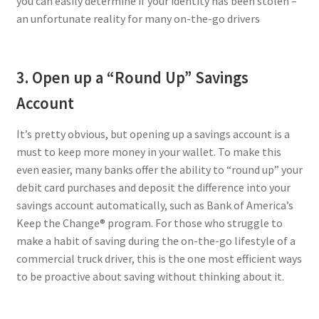
you can easily determine if your identity has been stolen –
an unfortunate reality for many on-the-go drivers
3. Open up a “Round Up” Savings
Account
It’s pretty obvious, but opening up a savings account is a
must to keep more money in your wallet. To make this
even easier, many banks offer the ability to “round up” your
debit card purchases and deposit the difference into your
savings account automatically, such as Bank of America’s
Keep the Change® program. For those who struggle to
make a habit of saving during the on-the-go lifestyle of a
commercial truck driver, this is the one most efficient ways
to be proactive about saving without thinking about it.