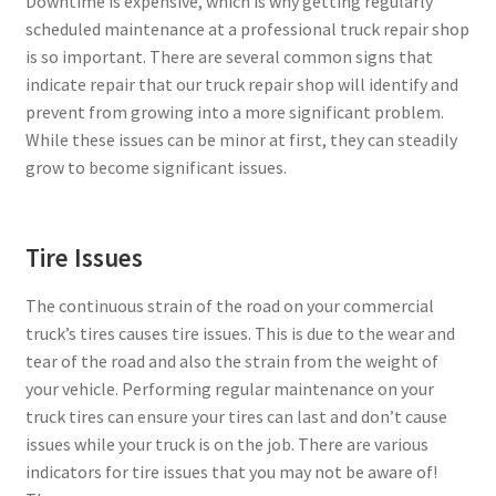
Downtime is expensive, which is why getting regularly
scheduled maintenance at a professional truck repair shop
is so important. There are several common signs that
indicate repair that our truck repair shop will identify and
prevent from growing into a more significant problem.
While these issues can be minor at first, they can steadily
grow to become significant issues.
Tire Issues
The continuous strain of the road on your commercial
truck’s tires causes tire issues. This is due to the wear and
tear of the road and also the strain from the weight of
your vehicle. Performing regular maintenance on your
truck tires can ensure your tires can last and don’t cause
issues while your truck is on the job. There are various
indicators for tire issues that you may not be aware of!