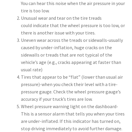
You can hear this noise when the air pressure in your
tire is too low.
Unusual wear and tear on the tire treads
could indicate that the wheel pressure is too low, or
there is another issue with your tires.
Uneven wear across the treads or sidewalls-usually
caused by under-inflation, huge cracks on the
sidewalls or treads that are not typical of the
vehicle’s age (e.g., cracks appearing at faster than
usual rate)
Tires that appear to be “flat” (lower than usual air
pressure)-when you check their level with a tire-
pressure gauge. Check the wheel pressure gauge’s
accuracy if your truck’s tires are low.
Wheel pressure warning light on the dashboard-
This is a sensor alarm that tells you when your tires
are under-inflated. If this indicator has turned on,
stop driving immediately to avoid further damage.