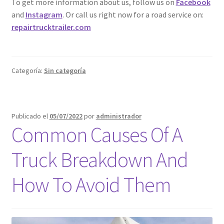
To get more information about us, follow us on
Facebook
and
Instagram
. Or call us right now for a road service on:
repairtrucktrailer.com
Categoría:
Sin categoría
Publicado el
05/07/2022
por
administrador
Common Causes Of A
Truck Breakdown And
How To Avoid Them