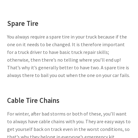
Spare Tire
You always require a spare tire in your truck because if the
one on it needs to be changed. It is therefore important
for a truck driver to have basic truck repair skills;
otherwise, then there’s no telling where you’ll end up!
That’s why it’s generally better to have two. A spare tire is
always there to bail you out when the one on your car fails.
Cable Tire Chains
For winter, after bad storms or both of these, you’ll want
to always have cable chains with you. They are easy ways to
get yourself back on track even in the worst conditions, so
that’s why they belong in everyone’s emergency kit.