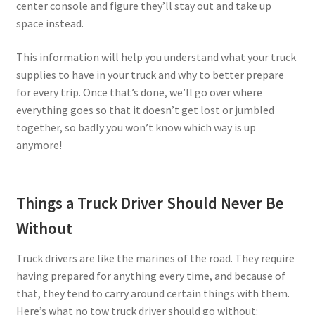
center console and figure they’ll stay out and take up
space instead.
This information will help you understand what your truck
supplies to have in your truck and why to better prepare
for every trip. Once that’s done, we’ll go over where
everything goes so that it doesn’t get lost or jumbled
together, so badly you won’t know which way is up
anymore!
Things a Truck Driver Should Never Be
Without
Truck drivers are like the marines of the road. They require
having prepared for anything every time, and because of
that, they tend to carry around certain things with them.
Here’s what no tow truck driver should go without: