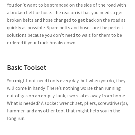
You don’t want to be stranded on the side of the road with
a broken belt or hose. The reason is that you need to get
broken belts and hose changed to get back on the road as
quickly as possible. Spare belts and hoses are the perfect
solutions because you don’t need to wait for them to be
ordered if your truck breaks down.
Basic Toolset
You might not need tools every day, but when you do, they
will come in handy. There’s nothing worse than running
out of gas on an empty tank, two states away from home.
What is needed? A socket wrench set, pliers, screwdriver(s),
hammer, and any other tool that might help you in the
long run.