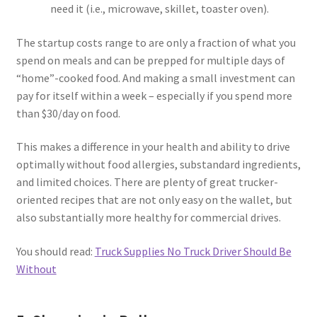
need it (i.e., microwave, skillet, toaster oven).
The startup costs range to are only a fraction of what you
spend on meals and can be prepped for multiple days of
“home”-cooked food. And making a small investment can
pay for itself within a week – especially if you spend more
than $30/day on food.
This makes a difference in your health and ability to drive
optimally without food allergies, substandard ingredients,
and limited choices. There are plenty of great trucker-
oriented recipes that are not only easy on the wallet, but
also substantially more healthy for commercial drives.
You should read:
Truck Supplies No Truck Driver Should Be
Without