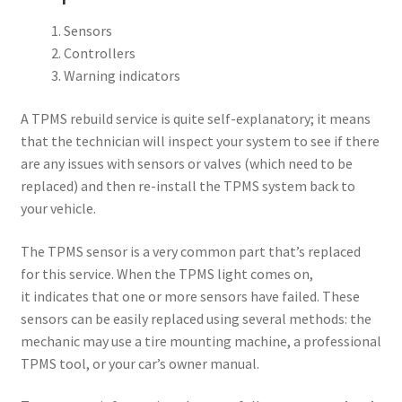
Sensors
Controllers
Warning indicators
A TPMS rebuild service is quite self-explanatory; it means
that the technician will inspect your system to see if there
are any issues with sensors or valves (which need to be
replaced) and then re-install the TPMS system back to
your vehicle.
The TPMS sensor is a very common part that’s replaced
for this service. When the TPMS light comes on,
it indicates that one or more sensors have failed. These
sensors can be easily replaced using several methods: the
mechanic may use a tire mounting machine, a professional
TPMS tool, or your car’s owner manual.