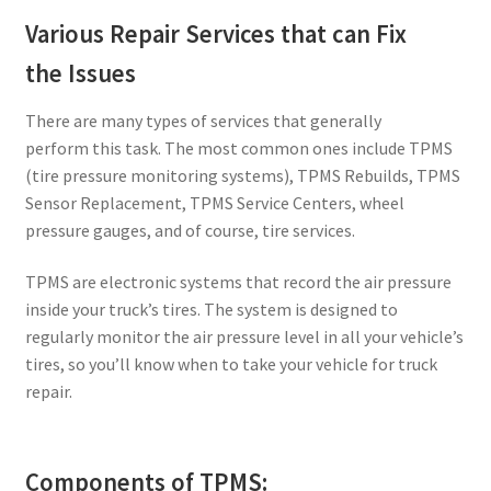
Various Repair Services that can Fix
the Issues
There are many types of services that generally
perform this task. The most common ones include TPMS
(tire pressure monitoring systems), TPMS Rebuilds, TPMS
Sensor Replacement, TPMS Service Centers, wheel
pressure gauges, and of course, tire services.
TPMS are electronic systems that record the air pressure
inside your truck’s tires. The system is designed to
regularly monitor the air pressure level in all your vehicle’s
tires, so you’ll know when to take your vehicle for truck
repair.
Components of TPMS: