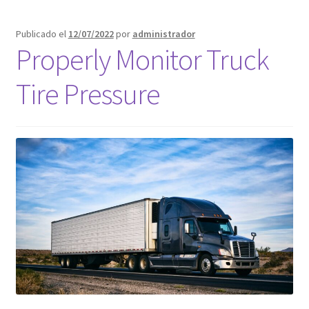
Publicado el
12/07/2022
por
administrador
Properly Monitor Truck
Tire Pressure