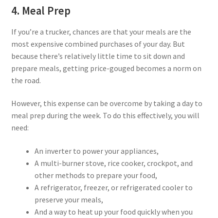
4. Meal Prep
If you’re a trucker, chances are that your meals are the
most expensive combined purchases of your day. But
because there’s relatively little time to sit down and
prepare meals, getting price-gouged becomes a norm on
the road.
However, this expense can be overcome by taking a day to
meal prep during the week. To do this effectively, you will
need:
An inverter to power your appliances,
A multi-burner stove, rice cooker, crockpot, and
other methods to prepare your food,
A refrigerator, freezer, or refrigerated cooler to
preserve your meals,
And a way to heat up your food quickly when you