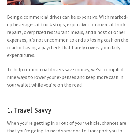
Privacy Policy
Being a commercial driver can be expensive. With marked-
up beverages at truck stops, expensive commercial truck
Tampa – Fast Service Truck & Trailer Repair
repairs, overpriced restaurant meals, and a host of other
expenses, it’s not uncommon to end up losing cash on the
Whatsapp Orlando
road or having a paycheck that barely covers your daily
expenditures.
To help commercial drivers save money, we’ve compiled
nine ways to lower your expenses and keep more cash in
your wallet while you’re on the road.
1. Travel Savvy
When you’re getting in or out of your vehicle, chances are
that you’re going to need someone to transport you to