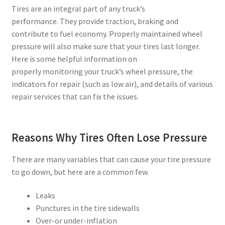
Tires are an integral part of any truck’s
performance. They provide traction, braking and
contribute to fuel economy. Properly maintained wheel
pressure will also make sure that your tires last longer.
Here is some helpful information on
properly monitoring your truck’s wheel pressure, the
indicators for repair (such as low air), and details of various
repair services that can fix the issues.
Reasons Why Tires Often Lose Pressure
There are many variables that can cause your tire pressure
to go down, but here are a common few.
Leaks
Punctures in the tire sidewalls
Over-or under-inflation