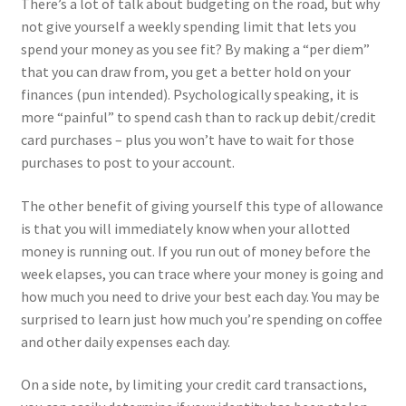
There’s a lot of talk about budgeting on the road, but why
not give yourself a weekly spending limit that lets you
spend your money as you see fit? By making a “per diem”
that you can draw from, you get a better hold on your
finances (pun intended). Psychologically speaking, it is
more “painful” to spend cash than to rack up debit/credit
card purchases – plus you won’t have to wait for those
purchases to post to your account.
The other benefit of giving yourself this type of allowance
is that you will immediately know when your allotted
money is running out. If you run out of money before the
week elapses, you can trace where your money is going and
how much you need to drive your best each day. You may be
surprised to learn just how much you’re spending on coffee
and other daily expenses each day.
On a side note, by limiting your credit card transactions,