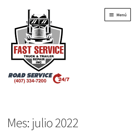
Menú
Inicio
Atlanta – Fast Service Truck & Trailer Repair
Mes:
julio 2022
Atlanta – Fast Service Truck & Trailer Repair Español