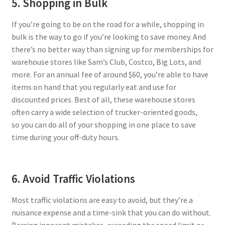
5. Shopping in Bulk
If you’re going to be on the road for a while, shopping in
bulk is the way to go if you’re looking to save money. And
there’s no better way than signing up for memberships for
warehouse stores like Sam’s Club, Costco, Big Lots, and
more. For an annual fee of around $60, you’re able to have
items on hand that you regularly eat and use for
discounted prices. Best of all, these warehouse stores
often carry a wide selection of trucker-oriented goods,
so you can do all of your shopping in one place to save
time during your off-duty hours.
6. Avoid Traffic Violations
Most traffic violations are easy to avoid, but they’re a
nuisance expense and a time-sink that you can do without.
Barring innocent mistakes, exceeding the speed limit or