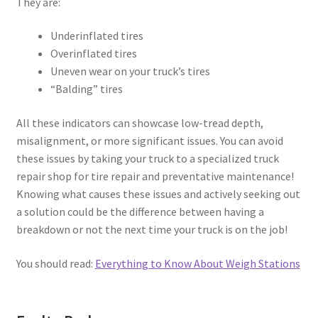
They are:
Underinflated tires
Overinflated tires
Uneven wear on your truck’s tires
“Balding” tires
All these indicators can showcase low-tread depth,
misalignment, or more significant issues. You can avoid
these issues by taking your truck to a specialized truck
repair shop for tire repair and preventative maintenance!
Knowing what causes these issues and actively seeking out
a solution could be the difference between having a
breakdown or not the next time your truck is on the job!
You should read:
Everything to Know About Weigh Stations