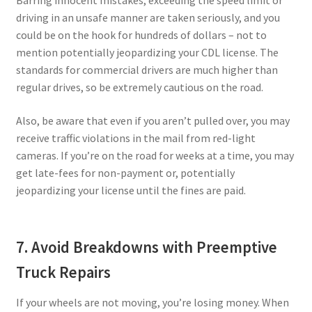
driving in an unsafe manner are taken seriously, and you
could be on the hook for hundreds of dollars – not to
mention potentially jeopardizing your CDL license. The
standards for commercial drivers are much higher than
regular drives, so be extremely cautious on the road.
Also, be aware that even if you aren’t pulled over, you may
receive traffic violations in the mail from red-light
cameras. If you’re on the road for weeks at a time, you may
get late-fees for non-payment or, potentially
jeopardizing your license until the fines are paid.
7. Avoid Breakdowns with Preemptive
Truck Repairs
If your wheels are not moving, you’re losing money. When