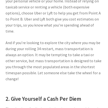
your personal vehicle or your home. Instead of relying on
taxicab service or renting a vehicle (both expensive
options), choose Uber or Lyft to help you get from Point A
to Point B. Uber and Lyft both give you cost estimates on
your trips, so you know what you’re spending ahead of
time.
And if you’re looking to explore the city where you may be
during your rolling 34 restart, mass transportation is
always an option. It may be tempting to take a taxi or
other service, but mass transportation is designed to take
you through the most populated areas in the shortest
timespan possible. Let someone else take the wheel for a
change!
2. Give Yourself a Cash Per Diem