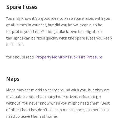
Spare Fuses
You may know it’s a good idea to keep spare fuses with you
at all times in your car, but did you know it can also be
helpful in your truck? Things like blown headlights or
taillights can be fixed quickly with the spare fuses you keep
in this kit.
You should read:
Properly Monitor Truck Tire Pressure
Maps
Maps may seem odd to carry around with you, but they are
invaluable tools that many truck drivers refuse to go
without. You never know when you might need them! Best
of all is that they don’t take up much space, so there’s no
need to leave them at home.