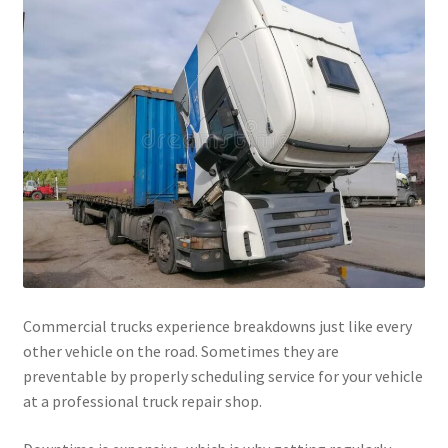
Commercial trucks experience breakdowns just like every
other vehicle on the road. Sometimes they are
preventable by properly scheduling service for your vehicle
at a professional truck repair shop.