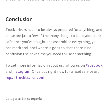
Conclusion
Truck drivers need to be always prepared for anything, and
these are just a few of the many things to keep your truck
safe once you’ve bought and assembled everything, you
can mark and label where it goes so that there is no
confusion the next time you need to use something.
To get more information about us, follow us on
Facebook
and
Instagram
. Or call us right now for a road service on:
repairtrucktrailer.com
Categoría:
Sin categoría