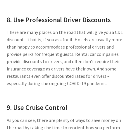
8. Use Professional Driver Discounts
There are many places on the road that will give you a CDL
discount – that is, if you ask for it. Hotels are usually more
than happy to accommodate professional drivers and
provide perks for frequent guests. Rental car companies
provide discounts to drivers, and often don’t require their
insurance coverage as drivers have their own. And some
restaurants even offer discounted rates for drivers –
especially during the ongoing COVID-19 pandemic.
9. Use Cruise Control
As you can see, there are plenty of ways to save money on
the road by taking the time to reorient how you perform