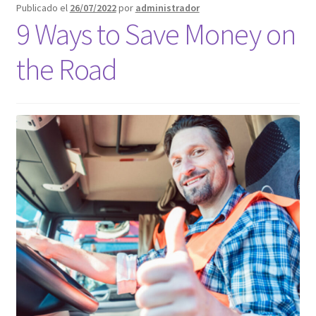
Publicado el
26/07/2022
por
administrador
Blog
9 Ways to Save Money on
Call Jacksonville
the Road
Call Orlando
Call Orlando Español
Call Page Atlanta
Call Page Atlanta Español
Call Page Tampa
Florida – Fast Service Truck & Trailer Repair Español
Jacksonville – Fast Service Truck & Trailer Repair