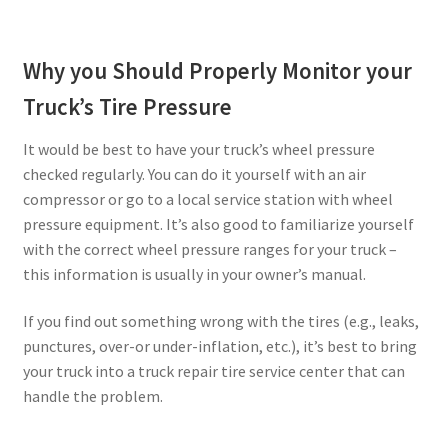
Why you Should Properly Monitor your
Truck’s Tire Pressure
It would be best to have your truck’s wheel pressure
checked regularly. You can do it yourself with an air
compressor or go to a local service station with wheel
pressure equipment. It’s also good to familiarize yourself
with the correct wheel pressure ranges for your truck –
this information is usually in your owner’s manual.
If you find out something wrong with the tires (e.g., leaks,
punctures, over-or under-inflation, etc.), it’s best to bring
your truck into a truck repair tire service center that can
handle the problem.