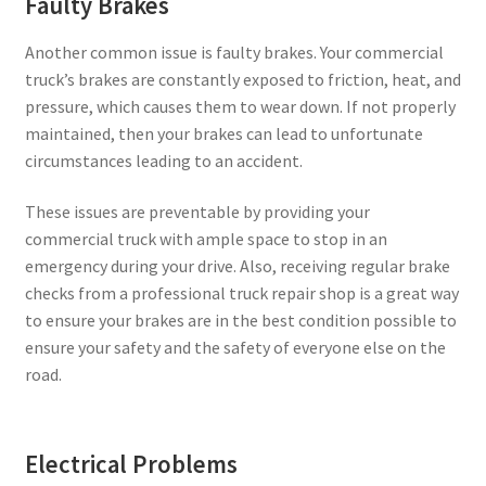
Faulty Brakes
Another common issue is faulty brakes. Your commercial
truck’s brakes are constantly exposed to friction, heat, and
pressure, which causes them to wear down. If not properly
maintained, then your brakes can lead to unfortunate
circumstances leading to an accident.
These issues are preventable by providing your
commercial truck with ample space to stop in an
emergency during your drive. Also, receiving regular brake
checks from a professional truck repair shop is a great way
to ensure your brakes are in the best condition possible to
ensure your safety and the safety of everyone else on the
road.
Electrical Problems