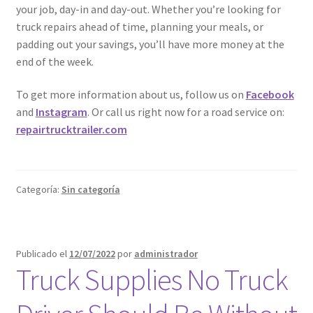
your job, day-in and day-out. Whether you’re looking for
truck repairs ahead of time, planning your meals, or
padding out your savings, you’ll have more money at the
end of the week.
To get more information about us, follow us on
Facebook
and
Instagram
. Or call us right now for a road service on:
repairtrucktrailer.com
Categoría:
Sin categoría
Publicado el
12/07/2022
por
administrador
Truck Supplies No Truck