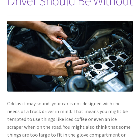
Driver Should Be Without
Odd as it may sound, your car is not designed with the
needs of a truck driver in mind. That means you might be
tempted to use things like iced coffee or even an ice
scraper when on the road. You might also think that some
things are too large to fit in the glove compartment or