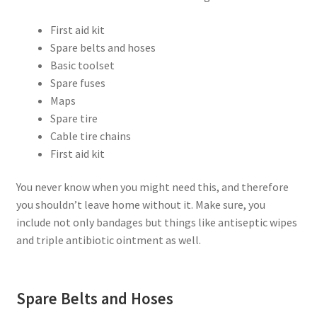
First aid kit
Spare belts and hoses
Basic toolset
Spare fuses
Maps
Spare tire
Cable tire chains
First aid kit
You never know when you might need this, and therefore
you shouldn’t leave home without it. Make sure, you
include not only bandages but things like antiseptic wipes
and triple antibiotic ointment as well.
Spare Belts and Hoses