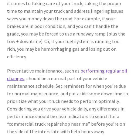
it comes to taking care of your truck, taking the proper
time to maintain your truck and address lingering issues
saves you money down the road. For example, if your
brakes are in poor condition, and you can’t handle the
grade, you may be forced to use a runaway ramp (plus the
tow + downtime). Or, if your fuel system is running too
rich, you may be hemorrhaging gas and losing out on
efficiency.
Preventative maintenance, such as
performing regular oil
changes
, should be a normal part of your vehicle
maintenance schedule. Set reminders for when you’re due
for normal maintenance, and put aside some downtime to
prioritize what your truck needs to perform optimally.
Considering you drive your vehicle daily, any differences in
performance should be clear indicators to search for a
“commercial truck repair shop near me” before you’re on
the side of the interstate with help hours away.