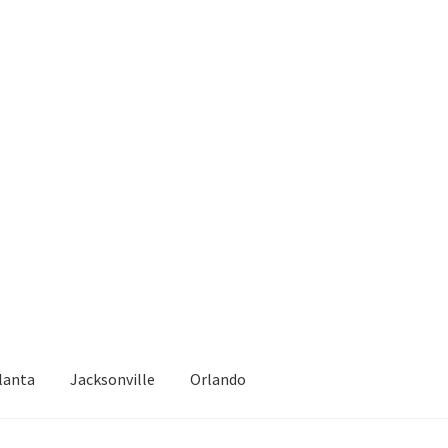
lanta
Jacksonville
Orlando
epair
Atlanta – Fast Service Truck & Trailer Repair Español
Blog
Cal