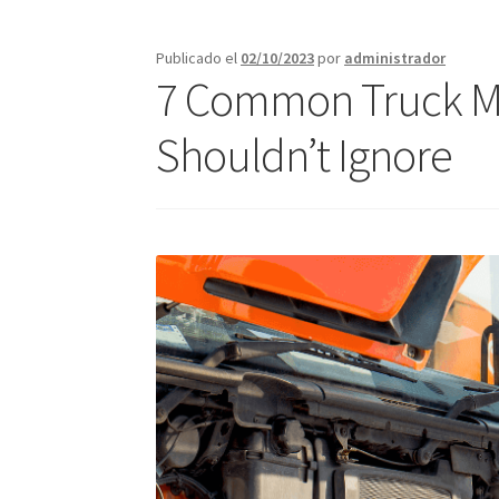
Call Orlando Español
Call Page Atlanta
Call 
Publicado el
02/10/2023
por
administrador
7 Common Truck Ma
Jacksonville – Fast Service Truck & Trailer Re
Shouldn’t Ignore