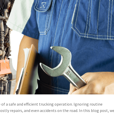
f a safe and efficient trucking operation. Ignoring routine
tly repairs, and even accidents on the road. In this blog post, we