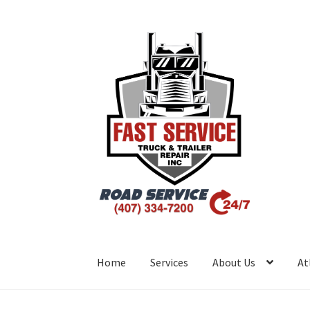
Home
Services
About Us
At
Inicio
Atlanta – Fast Service Truck & Trailer R