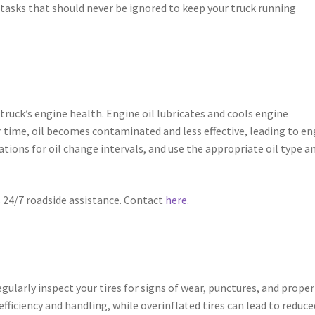
sks that should never be ignored to keep your truck running
ruck’s engine health. Engine oil lubricates and cools engine
 time, oil becomes contaminated and less effective, leading to en
ons for oil change intervals, and use the appropriate oil type a
s 24/7 roadside assistance. Contact
here
.
egularly inspect your tires for signs of wear, punctures, and proper
 efficiency and handling, while overinflated tires can lead to reduce