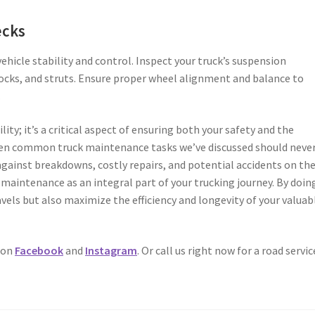
ecks
ehicle stability and control. Inspect your truck’s suspension
ocks, and struts. Ensure proper wheel alignment and balance to
.
lity; it’s a critical aspect of ensuring both your safety and the
seven common truck maintenance tasks we’ve discussed should neve
against breakdowns, costly repairs, and potential accidents on th
maintenance as an integral part of your trucking journey. By doing
vels but also maximize the efficiency and longevity of your valuab
 on
Facebook
and
Instagram
. Or call us right now for a road servic