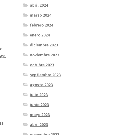
abril 2024
marzo 2024
febrero 2024
enero 2024
diciembre 2023
ce
noviembre 2023
ts.
octubre 2023
septiembre 2023
agosto 2023
julio 2023
junio 2023
mayo 2023
oth
abril 2023
noviembre 2022