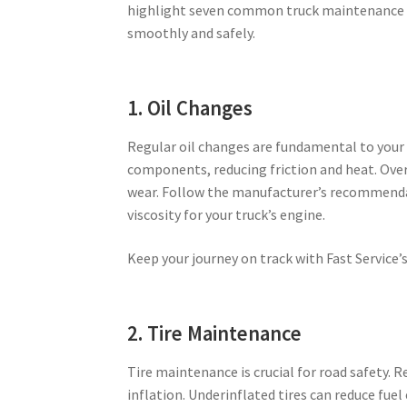
highlight seven common truck maintenance ta
smoothly and safely.
1. Oil Changes
Regular oil changes are fundamental to your t
components, reducing friction and heat. Over
wear. Follow the manufacturer’s recommendati
viscosity for your truck’s engine.
Keep your journey on track with Fast Service’
2. Tire Maintenance
Tire maintenance is crucial for road safety. R
inflation. Underinflated tires can reduce fuel