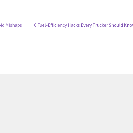
oid Mishaps
6 Fuel-Efficiency Hacks Every Trucker Should Kn
6