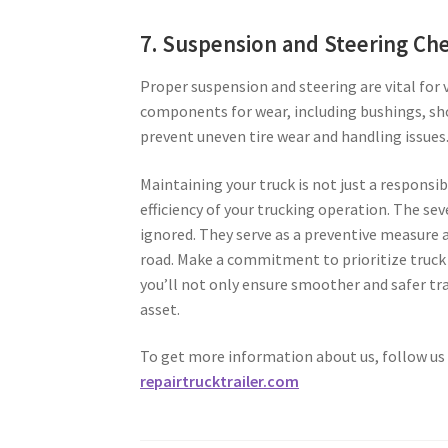
7. Suspension and Steering Ch
Proper suspension and steering are vital for v
components for wear, including bushings, sh
prevent uneven tire wear and handling issues
Maintaining your truck is not just a responsibi
efficiency of your trucking operation. The 
ignored. They serve as a preventive measure 
road. Make a commitment to prioritize truck 
you’ll not only ensure smoother and safer tra
asset.
To get more information about us, follow us
repairtrucktrailer.com