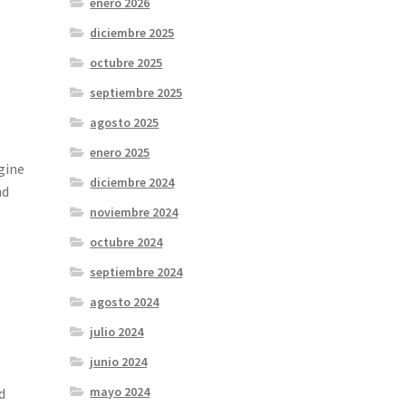
enero 2026
diciembre 2025
octubre 2025
septiembre 2025
agosto 2025
enero 2025
gine
diciembre 2024
nd
noviembre 2024
octubre 2024
septiembre 2024
agosto 2024
julio 2024
junio 2024
mayo 2024
d