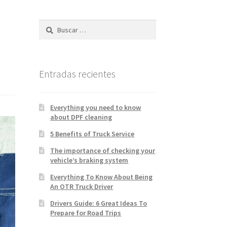
k & Trailer Repair Español
tsapp Orlando
Entradas recientes
Everything you need to know
about DPF cleaning
5 Benefits of Truck Service
The importance of checking your
vehicle’s braking system
Everything To Know About Being
An OTR Truck Driver
Drivers Guide: 6 Great Ideas To
Prepare for Road Trips