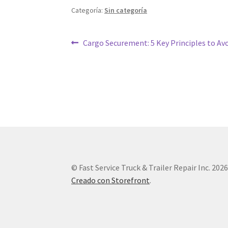
Categoría:
Sin categoría
Cargo Securement: 5 Key Principles to Av
© Fast Service Truck & Trailer Repair Inc. 202
Creado con Storefront
.