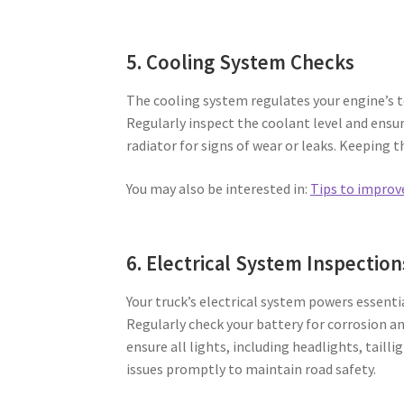
5. Cooling System Checks
The cooling system regulates your engine’s 
Regularly inspect the coolant level and ensur
radiator for signs of wear or leaks. Keeping t
You may also be interested in:
Tips to improv
6. Electrical System Inspection
Your truck’s electrical system powers essent
Regularly check your battery for corrosion a
ensure all lights, including headlights, tailli
issues promptly to maintain road safety.