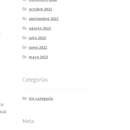
octubre 2022
septiembre 2022
agosto 2022
.
julio 2022
junio 2022
mayo 2022
Categorías
Sin categoría
to
ical
Meta