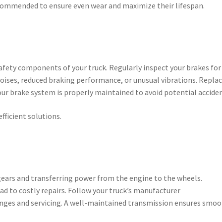
recommended to ensure even wear and maximize their lifespan.
fety components of your truck. Regularly inspect your brakes for
noises, reduced braking performance, or unusual vibrations. Repla
ur brake system is properly maintained to avoid potential acciden
efficient solutions.
 gears and transferring power from the engine to the wheels.
d to costly repairs. Follow your truck’s manufacturer
nges and servicing. A well-maintained transmission ensures smo