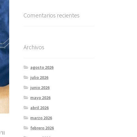
Comentarios recientes
Archivos
agosto 2026
julio 2026
junio 2026
mayo 2026
abril 2026
marzo 2026
febrero 2026
’ll