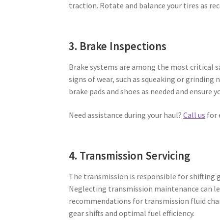
traction. Rotate and balance your tires as 
3. Brake Inspections
Brake systems are among the most critical sa
signs of wear, such as squeaking or grinding 
brake pads and shoes as needed and ensure yo
Need assistance during your haul?
Call us
for 
4. Transmission Servicing
The transmission is responsible for shifting
Neglecting transmission maintenance can lea
recommendations for transmission fluid cha
gear shifts and optimal fuel efficiency.