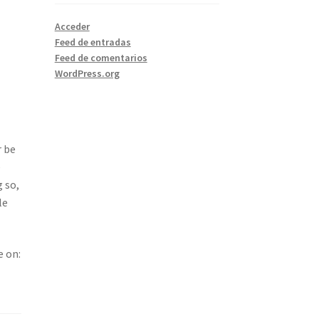
Acceder
Feed de entradas
Feed de comentarios
WordPress.org
r be
e
 so,
le
e on: