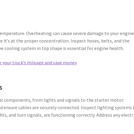
temperature. Overheating can cause severe damage to your engine
e it’s at the proper concentration. Inspect hoses, belts, and the
he cooling system in top shape is essential for engine health.
e your truck’s mileage and save money
s
ial components, from lights and signals to the starter motor.
nd ensure cables are securely connected. Inspect lighting systems 
ghts, and turn signals, are functioning correctly. Address any electr