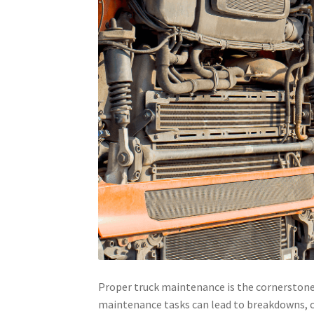
Proper truck maintenance is the cornerstone o
maintenance tasks can lead to breakdowns, cos