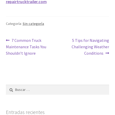
repairtrucktrailer.com
Categoría:
Sin categoría
7 Common Truck
5 Tips for Navigating
Maintenance Tasks You
Challenging Weather
Shouldn’t Ignore
Conditions
Entradas recientes