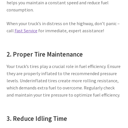
helps you maintain a constant speed and reduce fuel
consumption.
When your truck’s in distress on the highway, don’t panic –
call
Fast Service
for immediate, expert assistance!
2. Proper Tire Maintenance
Your truck’s tires play a crucial role in fuel efficiency. Ensure
they are properly inflated to the recommended pressure
levels. Underinflated tires create more rolling resistance,
which demands extra fuel to overcome. Regularly check
and maintain your tire pressure to optimize fuel efficiency.
3. Reduce Idling Time