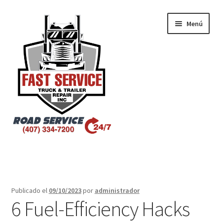
Menú
Inicio
Atlanta – Fast Service Truck & Trailer Repair
Publicado el
09/10/2023
por
administrador
6 Fuel-Efficiency Hacks
Atlanta – Fast Service Truck & Trailer Repair Español