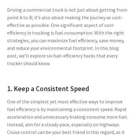
Driving a commercial truck is not just about getting from
Privacy Policy
point A to B; it’s also about making the journey as cost-
effective as possible. One significant aspect of cost-
Tampa – Fast Service Truck & Trailer Repair
efficiency in trucking is fuel consumption. With the right
strategies, you can maximize fuel efficiency, save money,
Whatsapp Orlando
and reduce your environmental footprint. In this blog
post, we’ll explore six fuel-efficiency hacks that every
trucker should know.
1. Keep a Consistent Speed
One of the simplest yet most effective ways to improve
fuel efficiency is by maintaining a consistent speed. Rapid
acceleration and unnecessary braking consume more fuel.
Instead, aim for a steady pace, especially on highways.
Cruise control can be your best friend in this regard, as it