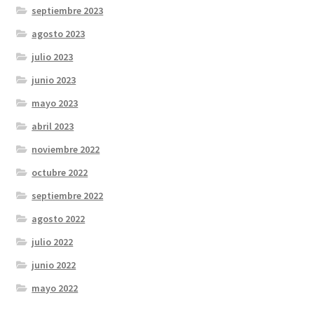
septiembre 2023
agosto 2023
julio 2023
junio 2023
mayo 2023
abril 2023
noviembre 2022
octubre 2022
septiembre 2022
agosto 2022
julio 2022
junio 2022
mayo 2022