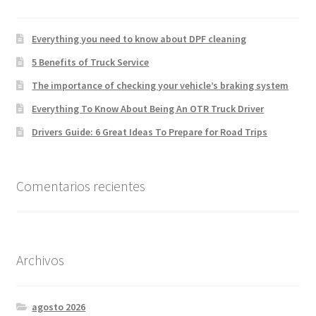
Everything you need to know about DPF cleaning
5 Benefits of Truck Service
The importance of checking your vehicle’s braking system
Everything To Know About Being An OTR Truck Driver
Drivers Guide: 6 Great Ideas To Prepare for Road Trips
Comentarios recientes
Archivos
agosto 2026