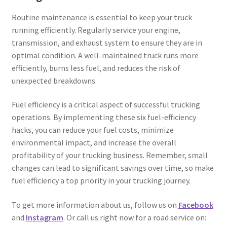
Routine maintenance is essential to keep your truck
running efficiently. Regularly service your engine,
transmission, and exhaust system to ensure they are in
optimal condition. A well-maintained truck runs more
efficiently, burns less fuel, and reduces the risk of
unexpected breakdowns.
Fuel efficiency is a critical aspect of successful trucking
operations. By implementing these six fuel-efficiency
hacks, you can reduce your fuel costs, minimize
environmental impact, and increase the overall
profitability of your trucking business. Remember, small
changes can lead to significant savings over time, so make
fuel efficiency a top priority in your trucking journey.
To get more information about us, follow us on
Facebook
and
Instagram
. Or call us right now for a road service on: