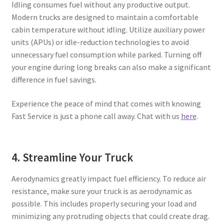
Idling consumes fuel without any productive output.
Modern trucks are designed to maintain a comfortable
cabin temperature without idling. Utilize auxiliary power
units (APUs) or idle-reduction technologies to avoid
unnecessary fuel consumption while parked. Turning off
your engine during long breaks can also make a significant
difference in fuel savings.
Experience the peace of mind that comes with knowing
Fast Service is just a phone call away. Chat with us
here
.
4. Streamline Your Truck
Aerodynamics greatly impact fuel efficiency. To reduce air
resistance, make sure your truck is as aerodynamic as
possible. This includes properly securing your load and
minimizing any protruding objects that could create drag.