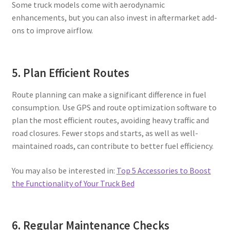
Some truck models come with aerodynamic
enhancements, but you can also invest in aftermarket add-
ons to improve airflow.
5. Plan Efficient Routes
Route planning can make a significant difference in fuel
consumption. Use GPS and route optimization software to
plan the most efficient routes, avoiding heavy traffic and
road closures. Fewer stops and starts, as well as well-
maintained roads, can contribute to better fuel efficiency.
You may also be interested in:
Top 5 Accessories to Boost
the Functionality of Your Truck Bed
6. Regular Maintenance Checks