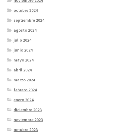
noviembre 2024
octubre 2024
septiembre 2024
agosto 2024
julio 2024
junio 2024
mayo 2024
abril 2024
marzo 2024
febrero 2024
enero 2024
diciembre 2023
noviembre 2023
octubre 2023