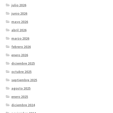
julio 2026
junio 2026
mayo 2026
abril 2026
marzo 2026
febrero 2026
enero 2026
diciembre 2025
octubre 2025
septiembre 2025
agosto 2025
enero 2025
diciembre 2024