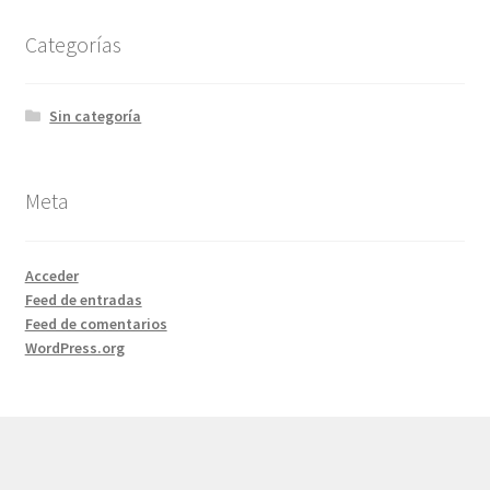
Categorías
Sin categoría
Meta
Acceder
Feed de entradas
Feed de comentarios
WordPress.org