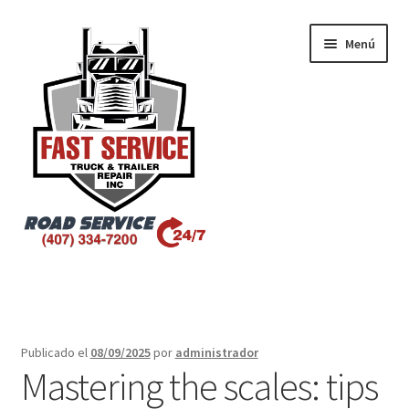
Menú
Inicio
Atlanta – Fast Service Truck & Trailer Repair
Publicado el
08/09/2025
por
administrador
Mastering the scales: tips
Atlanta – Fast Service Truck & Trailer Repair Español