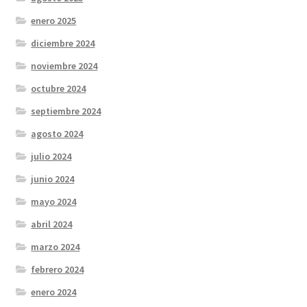
enero 2025
diciembre 2024
noviembre 2024
octubre 2024
septiembre 2024
agosto 2024
julio 2024
junio 2024
mayo 2024
abril 2024
marzo 2024
febrero 2024
enero 2024