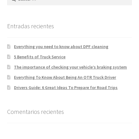
Entradas recientes
Everything you need to know about DPF cleaning
5 Benefits of Truck Service
The importance of checking your vehicle’s braking system
Everything To Know About Being An OTR Truck Driver
Drivers Guide: 6 Great Ideas To Prepare for Road Trips
Comentarios recientes