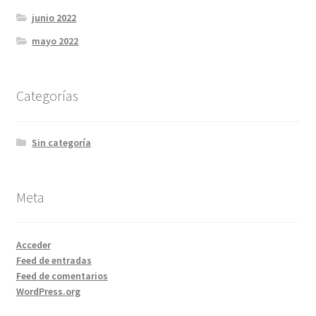
junio 2022
mayo 2022
Categorías
Sin categoría
Meta
Acceder
Feed de entradas
Feed de comentarios
WordPress.org