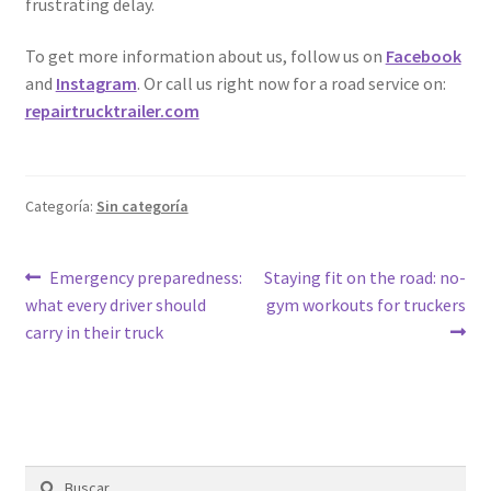
frustrating delay.
To get more information about us, follow us on
Facebook
and
Instagram
. Or call us right now for a road service on:
repairtrucktrailer.com
Categoría:
Sin categoría
Emergency preparedness:
Staying fit on the road: no-
what every driver should
gym workouts for truckers
carry in their truck