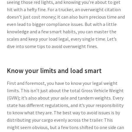
seeing those red lights, and knowing you’re about to get
hit with a hefty fine. For a trucker, an overweight citation
Privacy Policy
doesn’t just cost money; it can also burn precious time and
even lead to bigger compliance issues. But with a little
Tampa – Fast Service Truck & Trailer Repair
knowledge and a few smart habits, you can master the
scales and keep your load legal, every single time. Let’s
Whatsapp Orlando
dive into some tips to avoid overweight fines.
Know your limits and load smart
First and foremost, you have to know your legal weight
limits. This isn’t just about the total Gross Vehicle Weight
(GVW); it’s also about your axle and tandem weights. Every
state has different regulations, and it’s your responsibility
to know what they are. The best way to avoid issues is by
distributing your cargo evenly across the trailer. This
might seem obvious, but a few tons shifted to one side can