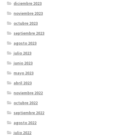
diciembre 2023
noviembre 2023
octubre 2023
septiembre 2023
agosto 2023
julio 2023
junio 2023
mayo 2023
abril 2023
noviembre 2022
octubre 2022
septiembre 2022
agosto 2022
julio 2022