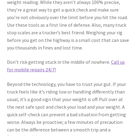
weight reading. While they aren’t always 100% precise,
they’re a great way to get a quick check and make sure
you’re not obviously over the limit before you hit the road.
Use these tools as a first line of defense. Also, many truck
stop scales are a trucker’s best friend. Weighing your rig
before you get on the highway is a small cost that can save
you thousands in fines and lost time.
Don’t risk getting stuck in the middle of nowhere.
Call us
for mobile repairs 24/7!
Beyond the technology, you have to trust your gut. If your
truck feels like it’s riding low or handling differently than
usual, it’s a good sign that your weight is off. Pull over at
the next safe spot and check your load and your weight. A
quick self-check can prevent a bad situation from getting
worse. Always be proactive; a few minutes of precaution
can be the difference between a smooth trip and a