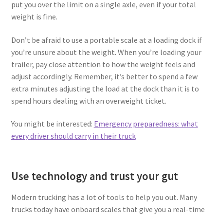
put you over the limit on a single axle, even if your total
weight is fine.
Don’t be afraid to use a portable scale at a loading dock if
you’re unsure about the weight. When you’re loading your
trailer, pay close attention to how the weight feels and
adjust accordingly. Remember, it’s better to spend a few
extra minutes adjusting the load at the dock than it is to
spend hours dealing with an overweight ticket.
You might be interested:
Emergency preparedness: what
every driver should carry in their truck
Use technology and trust your gut
Modern trucking has a lot of tools to help you out. Many
trucks today have onboard scales that give you a real-time