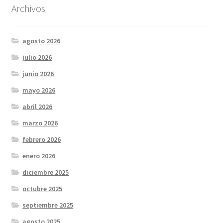
Archivos
agosto 2026
julio 2026
junio 2026
mayo 2026
abril 2026
marzo 2026
febrero 2026
enero 2026
diciembre 2025
octubre 2025
septiembre 2025
agosto 2025