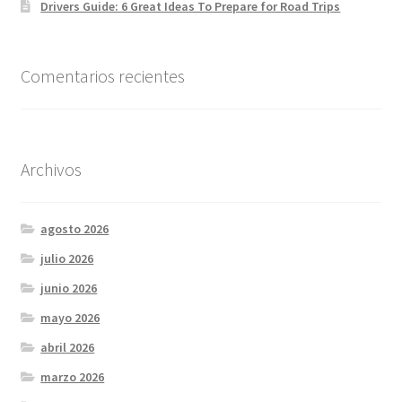
Drivers Guide: 6 Great Ideas To Prepare for Road Trips
Comentarios recientes
Archivos
agosto 2026
julio 2026
junio 2026
mayo 2026
abril 2026
marzo 2026