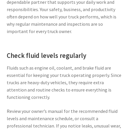
dependable partner that supports your daily work and
responsibilities. Your safety, business, and productivity
Privacy Policy
often depend on how well your truck performs, which is
why regular maintenance and inspections are so
Tampa – Fast Service Truck & Trailer Repair
important for every truck owner.
Whatsapp Orlando
Check fluid levels regularly
Fluids such as engine oil, coolant, and brake fluid are
essential for keeping your truck operating properly. Since
trucks are heavy-duty vehicles, they require extra
attention and routine checks to ensure everything is
functioning correctly.
Review your owner’s manual for the recommended fluid
levels and maintenance schedule, or consult a
professional technician. If you notice leaks, unusual wear,