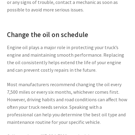
or any signs of trouble, contact a mechanic as soon as
possible to avoid more serious issues.
Change the oil on schedule
Engine oil plays a major role in protecting your truck’s
engine and maintaining smooth performance. Replacing
the oil consistently helps extend the life of your engine
and can prevent costly repairs in the future.
Most manufacturers recommend changing the oil every
7,500 miles or every six months, whichever comes first.
However, driving habits and road conditions can affect how
often your truck needs service. Speaking with a
professional can help you determine the best oil type and
maintenance routine for your specific vehicle.