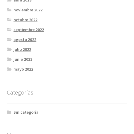
abril 2023
noviembre 2022
octubre 2022
septiembre 2022
agosto 2022
julio 2022
junio 2022
mayo 2022
Categorías
Sin categoría