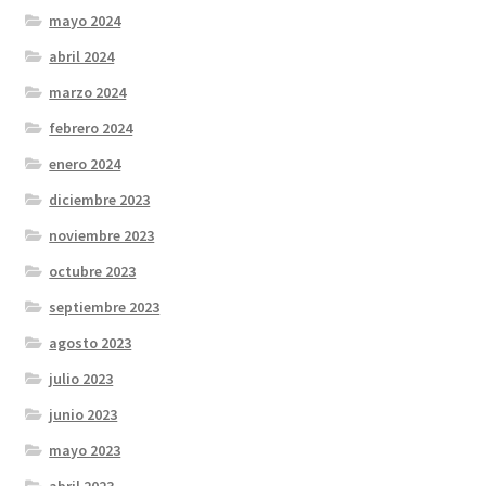
mayo 2024
abril 2024
marzo 2024
febrero 2024
enero 2024
diciembre 2023
noviembre 2023
octubre 2023
septiembre 2023
agosto 2023
julio 2023
junio 2023
mayo 2023