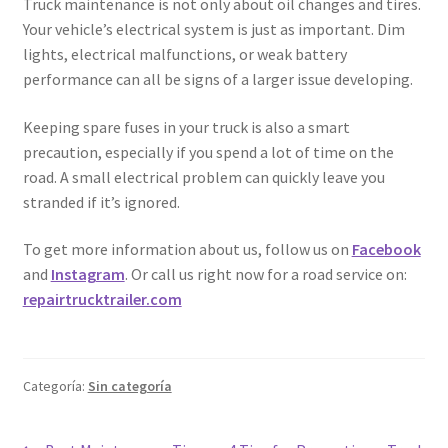
Truck maintenance is not only about oil changes and tires.
Your vehicle’s electrical system is just as important. Dim
lights, electrical malfunctions, or weak battery
performance can all be signs of a larger issue developing.
Keeping spare fuses in your truck is also a smart
precaution, especially if you spend a lot of time on the
road. A small electrical problem can quickly leave you
stranded if it’s ignored.
To get more information about us, follow us on
Facebook
and
Instagram
. Or call us right now for a road service on:
repairtrucktrailer.com
Categoría:
Sin categoría