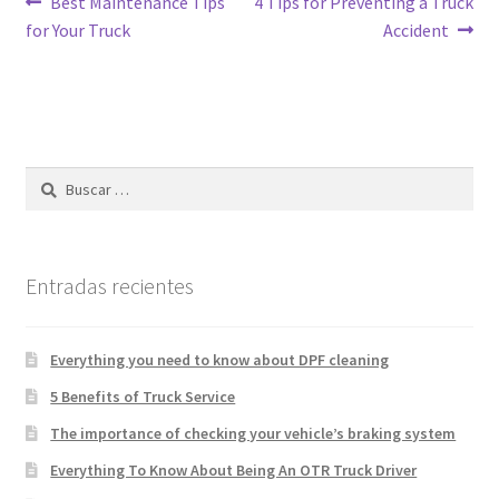
Best Maintenance Tips
4 Tips for Preventing a Truck
for Your Truck
Accident
Entradas recientes
Everything you need to know about DPF cleaning
5 Benefits of Truck Service
The importance of checking your vehicle’s braking system
Everything To Know About Being An OTR Truck Driver