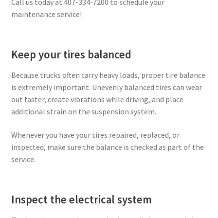
Call us today at 407-334-7200 to schedule your
maintenance service!
Keep your tires balanced
Because trucks often carry heavy loads, proper tire balance
is extremely important. Unevenly balanced tires can wear
out faster, create vibrations while driving, and place
additional strain on the suspension system.
Whenever you have your tires repaired, replaced, or
inspected, make sure the balance is checked as part of the
service.
Inspect the electrical system