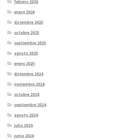
febrero 2026
enero 2026
diciembre 2025
octubre 2025
septiembre 2025
agosto 2025
enero 2025
diciembre 2024
noviembre 2024
octubre 2024
septiembre 2024
agosto 2024
julio 2024
junio 2024