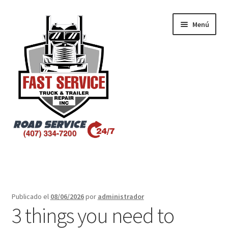
Menú
Inicio
Atlanta – Fast Service Truck & Trailer Repair
Publicado el
08/06/2026
por
administrador
3 things you need to
Atlanta – Fast Service Truck & Trailer Repair Español